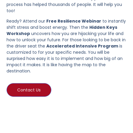
process has helped thousands of people. It will help you
too!
Ready? Attend our
Free Resilience Webinar
to instantly
shift stress and boost energy. Then the
Hidden Keys
Workshop
uncovers how you are hijacking your life and
how to unlock your future. For those looking to be back in
the driver seat the
Accelerated Intensive Program
is
customized to for your specific needs. You will be
surprised how easy it is to implement and how big of an
impact it makes. It is like having the map to the
destination.
Contact Us