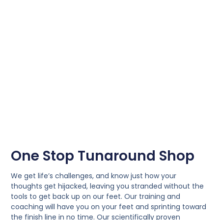
One Stop Tunaround Shop
We get life’s challenges, and know just how your
thoughts get hijacked, leaving you stranded without the
tools to get back up on our feet. Our training and
coaching will have you on your feet and sprinting toward
the finish line in no time. Our scientifically proven