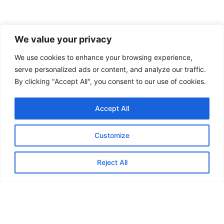
We value your privacy
We use cookies to enhance your browsing experience,
serve personalized ads or content, and analyze our traffic.
By clicking "Accept All", you consent to our use of cookies.
Accept All
Customize
Reject All